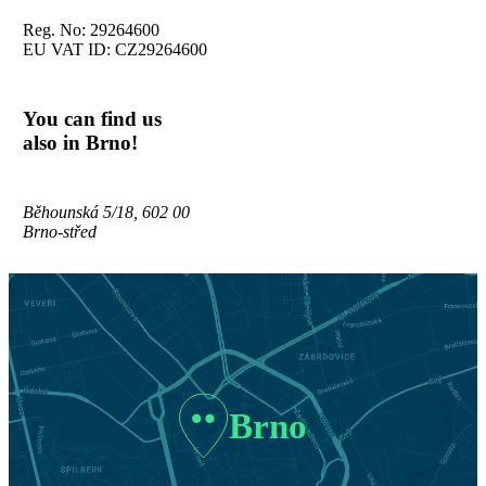
Reg. No: 29264600
EU VAT ID: CZ29264600
You can find us
also in Brno!
Běhounská 5/18, 602 00
Brno-střed
Brno