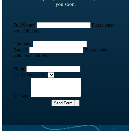
you soon.
Full Name
*
Please enter
your full name
Company
E-mail
*
Please enter a
valid email address
Phone
I Am Interested in
Message
Send Form