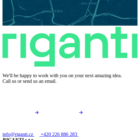
We'll be happy to work with you on your next amazing idea.
Call us or send us an email.
info@riganti.cz
+420 226 886 283
RIGANTI s.r.o.