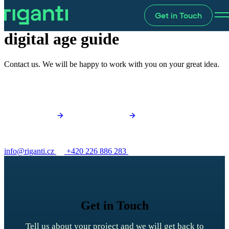
Get in Touch
Hire your
digital age guide
Contact us. We will be happy to work with you on your great idea.
info@riganti.cz
+420 226 886 283
Get in Touch
Tell us about your project and we will get back to