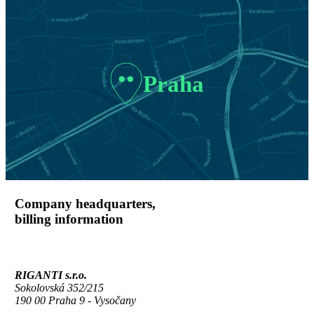
Praha
Company headquarters,
billing information
RIGANTI s.r.o.
Sokolovská 352/215
190 00 Praha 9 - Vysočany