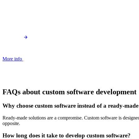
More info
FAQs about custom software development
Why choose custom software instead of a ready-made
Ready-made solutions are a compromise. Custom software is designed e
opposite.
How long does it take to develop custom software?