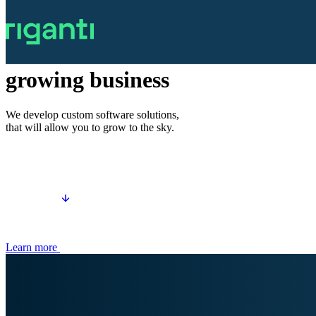
Software development
Tailored for
growing business
We develop custom software solutions,
that will allow you to grow to the sky.
Learn more