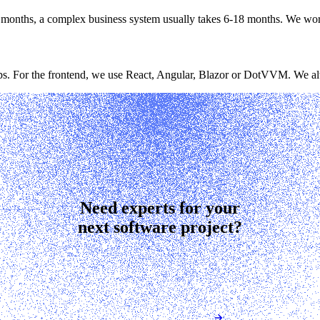
4 months, a complex business system usually takes 6-18 months. We work 
. For the frontend, we use React, Angular, Blazor or DotVVM. We alwa
Need experts for your
next software project?