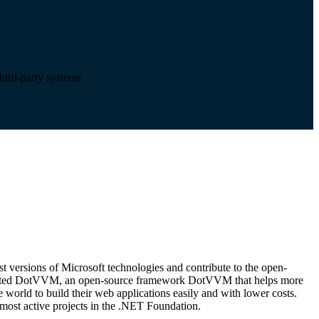
third-party systems
t versions of Microsoft technologies and contribute to the open-
eated DotVVM, an open-source framework DotVVM that helps more
world to build their web applications easily and with lower costs.
ost active projects in the .NET Foundation.