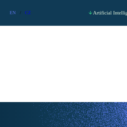
Artificial Intell
EN
/
CZ