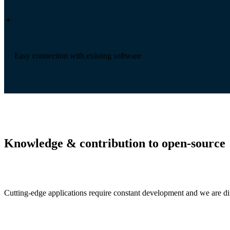
Easy connection with existing software
Knowledge & contribution to open-source
Cutting-edge applications require constant development and we are dire