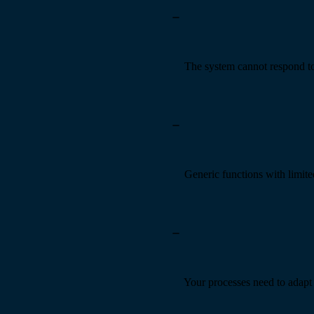
The system cannot respond t
Generic functions with limit
Your processes need to adapt 