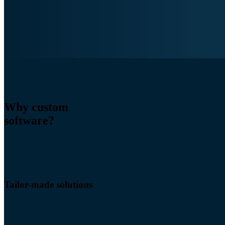
Why custom
software?
Tailor-made solutions