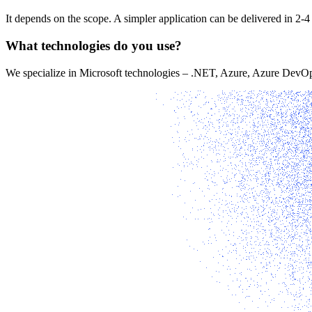
It depends on the scope. A simpler application can be delivered in 2-
What technologies do you use?
We specialize in Microsoft technologies – .NET, Azure, Azure DevOps