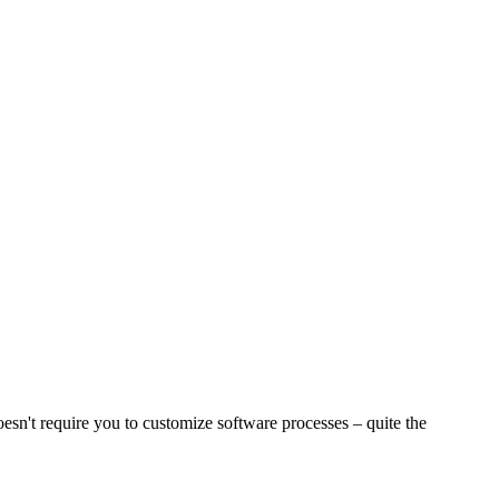
sn't require you to customize software processes – quite the