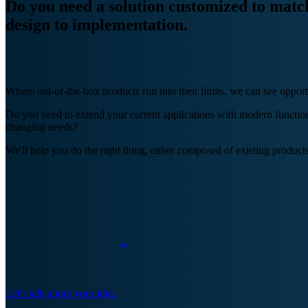
Do you need a solution customized to mat
design to implementation.
Where out-of-the-box products run into their limits, we can see opport
Do you need to extend your current applications with modern functiona
changing needs?
We'll help you do the right thing, either composed of existing products
Let's talk about your idea