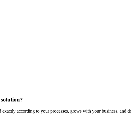
 solution?
xactly according to your processes, grows with your business, and doe