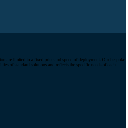
ion are limited to a fixed price and speed of deployment. Our bespoke
ties of standard solutions and reflects the specific needs of each