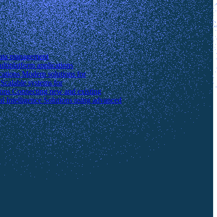
data management
ltiplatform applications
cations
Modern solutions for
s
Scalable systems for
ions
Connecting new and existing
ial Intelligence
Solutions using advanced