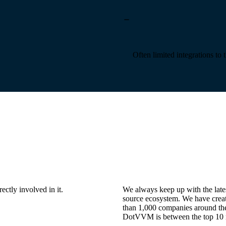
Often limited integrations to 
ctly involved in it.
We always keep up with the lates
source ecosystem. We have cr
than 1,000 companies around the 
DotVVM is between the top 10 m