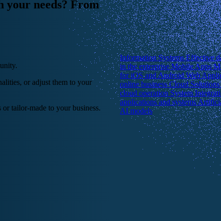
ch your needs? From
Information Systems
Effective 
unity.
in the enterprise
Mobile Apps
Mu
for iOS and Android
Web Appli
lities, or adjust them to your
online business
Cloud Solution
cloud operation
System Integrat
applications and systems
Artific
 or tailor-made to your business.
AI models