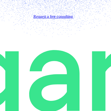
Request a free consulting