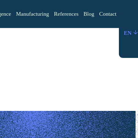
igence
Manufacturing
References
Blog
Contact
EN