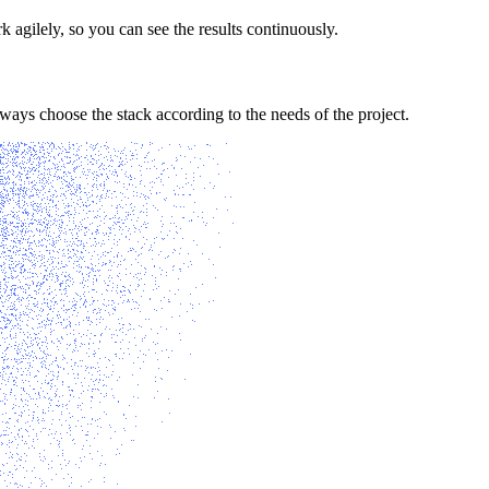
agilely, so you can see the results continuously.
ys choose the stack according to the needs of the project.