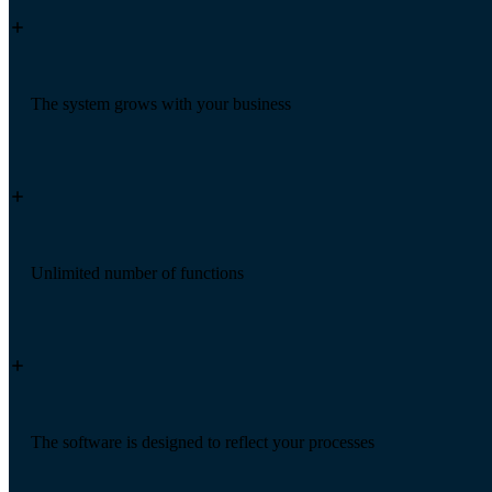
The system grows with your business
Unlimited number of functions
The software is designed to reflect your processes