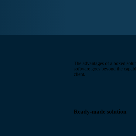
The advantages of a boxed solut
software goes beyond the capabili
client.
Ready-made solution