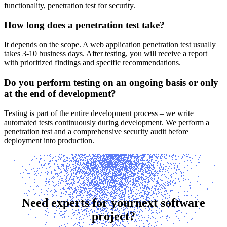
functionality, penetration test for security.
How long does a penetration test take?
It depends on the scope. A web application penetration test usually
takes 3-10 business days. After testing, you will receive a report
with prioritized findings and specific recommendations.
Do you perform testing on an ongoing basis or only
at the end of development?
Testing is part of the entire development process – we write
automated tests continuously during development. We perform a
penetration test and a comprehensive security audit before
deployment into production.
Need experts for your
next software
project?