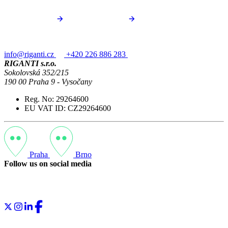
info@riganti.cz
+420 226 886 283
RIGANTI s.r.o.
Sokolovská 352/215
190 00 Praha 9 - Vysočany
Reg. No: 29264600
EU VAT ID: CZ29264600
Praha
Brno
Follow us on social media