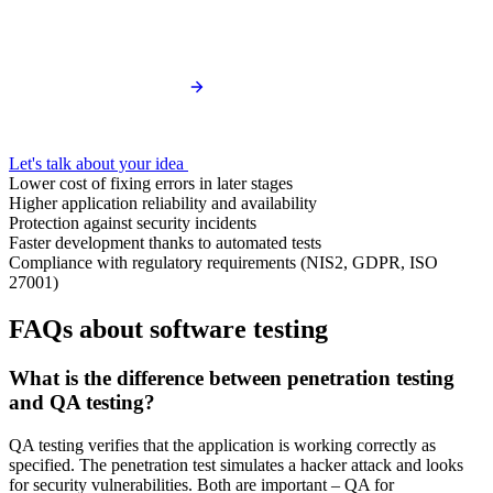
Let's talk about your idea
Lower cost of fixing errors in later stages
Higher application reliability and availability
Protection against security incidents
Faster development thanks to automated tests
Compliance with regulatory requirements (NIS2, GDPR, ISO
27001)
FAQs about software testing
What is the difference between penetration testing
and QA testing?
QA testing verifies that the application is working correctly as
specified. The penetration test simulates a hacker attack and looks
for security vulnerabilities. Both are important – QA for