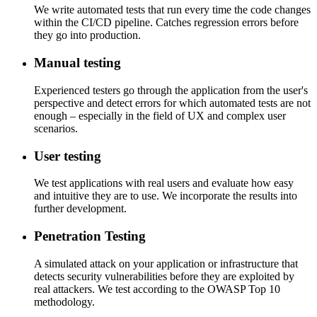
We write automated tests that run every time the code changes
within the CI/CD pipeline. Catches regression errors before
they go into production.
Manual testing
Experienced testers go through the application from the user's
perspective and detect errors for which automated tests are not
enough – especially in the field of UX and complex user
scenarios.
User testing
We test applications with real users and evaluate how easy
and intuitive they are to use. We incorporate the results into
further development.
Penetration Testing
A simulated attack on your application or infrastructure that
detects security vulnerabilities before they are exploited by
real attackers. We test according to the OWASP Top 10
methodology.