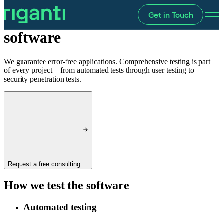
Get in Touch
Testing
software
We guarantee error-free applications. Comprehensive testing is part
of every project – from automated tests through user testing to
security penetration tests.
Request a free consulting
How we test the software
Automated testing