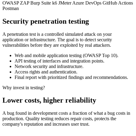
OWASP ZAP
Burp Suite
k6
JMeter
Azure DevOps
GitHub Actions
Postman
Security penetration testing
A penetration test is a controlled simulated attack on your
application or infrastructure. The goal is to detect security
vulnerabilities before they are exploited by real attackers.
Web and mobile application testing (OWASP Top 10).
API testing of interfaces and integration points.
Network security and infrastructure.
Access rights and authentication.
Final report with prioritized findings and recommendations.
Why invest in testing?
Lower costs, higher reliability
A bug found in development costs a fraction of what a bug costs in
production. Quality testing reduces repair costs, protects the
company's reputation and increases user trust.