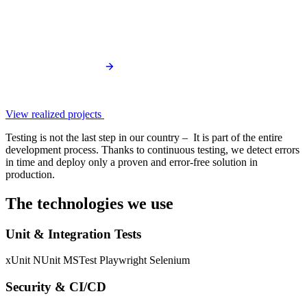
View realized projects
Testing is not the last step in our country – It is part of the entire
development process. Thanks to continuous testing, we detect errors
in time and deploy only a proven and error-free solution in
production.
The technologies we use
Unit & Integration Tests
xUnit
NUnit
MSTest
Playwright
Selenium
Security & CI/CD