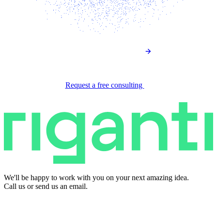
Request a free consulting
We'll be happy to work with you on your next amazing idea.
Call us or send us an email.