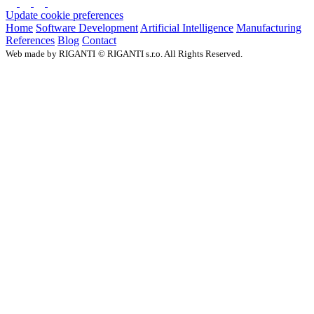
Update cookie preferences
Home
Software Development
Artificial Intelligence
Manufacturing
References
Blog
Contact
Web made by RIGANTI
©
RIGANTI s.r.o. All Rights Reserved.