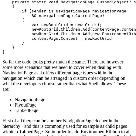
    private static void NavigationPage_Pushed(object? s
    {

        if (sender is NavigationPage navigationPage

            && navigationPage.CurrentPage)

        {

            var newRootGrid = new Grid();

            newRootGrid.Children.Add(contentPage.Conten
            newRootGrid.Children.Add(new EnvironmentRib
            contentPage.Content = newRootGrid;

        }

    }

So far the code looks pretty much the same. There are however
some more scenarios that we need to cover when dealing with
NavigationPage as it offers different page types within the
navigation which can be arranged in custom order depending on
what the developers choose rather than what Shell allows. These
are:
NavigationPage
FlyoutPage
TabbedPage
First of all there can be another NavigationPage deeper in the
hierarchy - and this is commonly used for example as child pages
within a TabbedPage. So in order to add EnvironmentRibbon to all