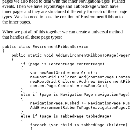
pages we also need to deal with the inner NavigationPages' Pushed
events. Then we have FlyoutPage and TabbedPage which have
inner pages and they are structured differently for each of these page
types. We also need to pass the creation of EnvironmentRibbon to
the inner pages.
When we put all of this together we can create a universal method
that handles all these page types:
public class EnvironmentRibbonService

{

    public static void AddEnvironmentRibbonToPage(Page?
    {

        if (page is ContentPage contentPage)

        {

            var newRootGrid = new Grid();

            newRootGrid.Children.Add(contentPage.Conten
            newRootGrid.Children.Add(new EnvironmentRib
            contentPage.Content = newRootGrid;

        }

        else if (page is NavigationPage navigationPage)

        {

            navigationPage.Pushed += NavigationPage_Pus
            AddEnvironmentRibbonToPage(navigationPage.C
        }

        else if (page is TabbedPage tabbedPage)

        {

            foreach (var child in tabbedPage.Children)

            {
