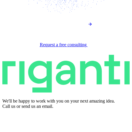
Request a free consulting
We'll be happy to work with you on your next amazing idea.
Call us or send us an email.