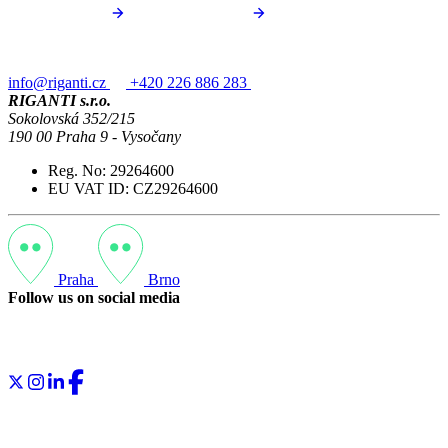
info@riganti.cz
+420 226 886 283
RIGANTI s.r.o.
Sokolovská 352/215
190 00 Praha 9 - Vysočany
Reg. No: 29264600
EU VAT ID: CZ29264600
Praha
Brno
Follow us on social media