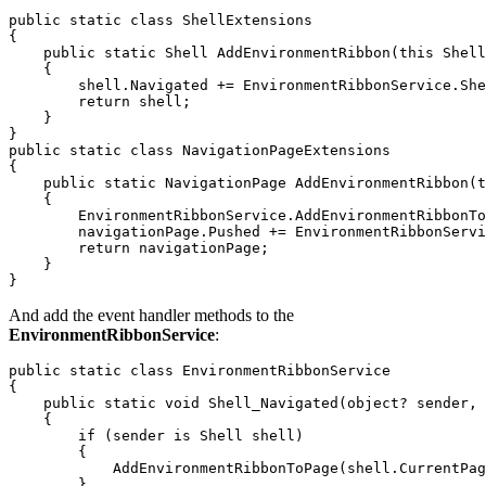
public static class ShellExtensions

{

    public static Shell AddEnvironmentRibbon(this Shell
    {

        shell.Navigated += EnvironmentRibbonService.She
        return shell;

    }

}

public static class NavigationPageExtensions

{

    public static NavigationPage AddEnvironmentRibbon(t
    {

        EnvironmentRibbonService.AddEnvironmentRibbonTo
        navigationPage.Pushed += EnvironmentRibbonServi
        return navigationPage;

    }

And add the event handler methods to the
EnvironmentRibbonService
:
public static class EnvironmentRibbonService

{

    public static void Shell_Navigated(object? sender, 
    {

        if (sender is Shell shell)

        {

            AddEnvironmentRibbonToPage(shell.CurrentPag
        }
