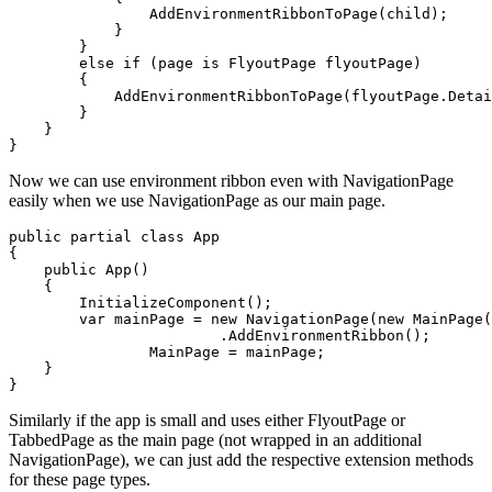
                AddEnvironmentRibbonToPage(child);

            }

        }

        else if (page is FlyoutPage flyoutPage)

        {

            AddEnvironmentRibbonToPage(flyoutPage.Detai
        }

    }

Now we can use environment ribbon even with NavigationPage
easily when we use NavigationPage as our main page.
public partial class App

{

    public App()

    {

        InitializeComponent();

        var mainPage = new NavigationPage(new MainPage(
			.AddEnvironmentRibbon();

		MainPage = mainPage;

    }

Similarly if the app is small and uses either FlyoutPage or
TabbedPage as the main page (not wrapped in an additional
NavigationPage), we can just add the respective extension methods
for these page types.