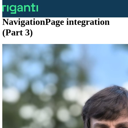
MAUI Environment Ribbon -
NavigationPage integration
(Part 3)