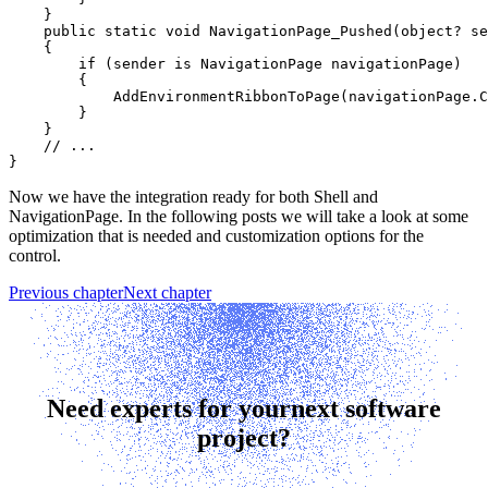
    }

    public static void NavigationPage_Pushed(object? se
    {

        if (sender is NavigationPage navigationPage)

        {

            AddEnvironmentRibbonToPage(navigationPage.C
        }

    }

    // ...

Now we have the integration ready for both Shell and
NavigationPage. In the following posts we will take a look at some
optimization that is needed and customization options for the
control.
Previous chapter
Next chapter
Need experts for your
next software
project?