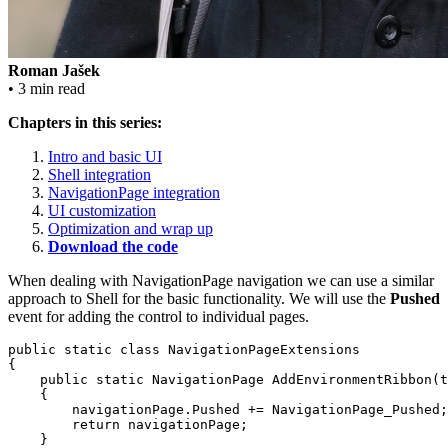
Roman Jašek
• 3 min read
Chapters in this series:
Intro and basic UI
Shell integration
NavigationPage integration
UI customization
Optimization and wrap up
Download the code
When dealing with NavigationPage navigation we can use a similar
approach to Shell for the basic functionality. We will use the
Pushed
event for adding the control to individual pages.
public static class NavigationPageExtensions

{

    public static NavigationPage AddEnvironmentRibbon(t
    {

        navigationPage.Pushed += NavigationPage_Pushed;

        return navigationPage;

    }
