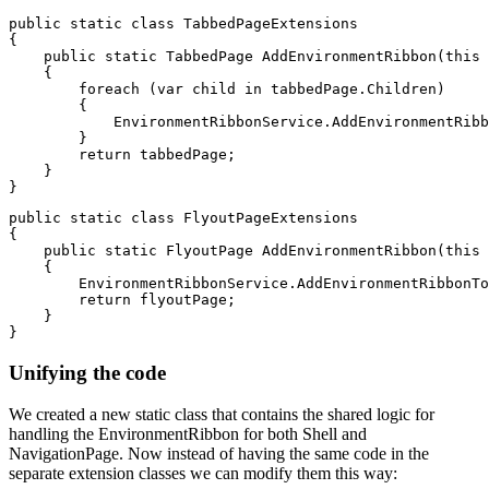
public static class TabbedPageExtensions

{

    public static TabbedPage AddEnvironmentRibbon(this 
    {

        foreach (var child in tabbedPage.Children)

        {

            EnvironmentRibbonService.AddEnvironmentRibb
        }

        return tabbedPage;

    }

public static class FlyoutPageExtensions

{

    public static FlyoutPage AddEnvironmentRibbon(this 
    {

        EnvironmentRibbonService.AddEnvironmentRibbonTo
        return flyoutPage;

    }

Unifying the code
We created a new static class that contains the shared logic for
handling the EnvironmentRibbon for both Shell and
NavigationPage. Now instead of having the same code in the
separate extension classes we can modify them this way: