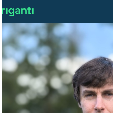
Accessibility in .NET MAUI - Ch