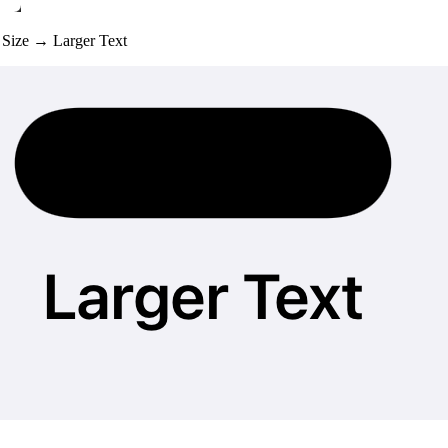
t Size → Larger Text