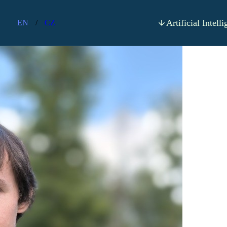
apter 4 - Font Scaling
Artificial Intell
EN
/
CZ