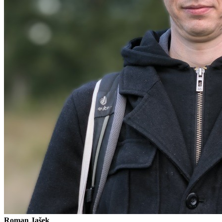
Roman Jašek