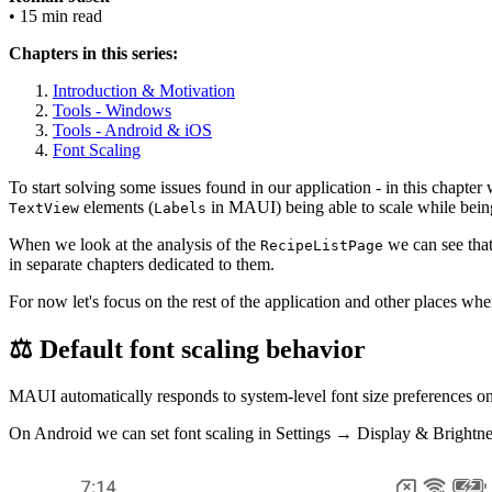
• 15 min read
Chapters in this series:
Introduction & Motivation
Tools - Windows
Tools - Android & iOS
Font Scaling
To start solving some issues found in our application - in this chapter w
elements (
in MAUI) being able to scale while bein
TextView
Labels
When we look at the analysis of the
we can see that 
RecipeListPage
in separate chapters dedicated to them.
For now let's focus on the rest of the application and other places whe
⚖️ Default font scaling behavior
MAUI automatically responds to system-level font size preferences on 
On Android we can set font scaling in Settings → Display & Brightne