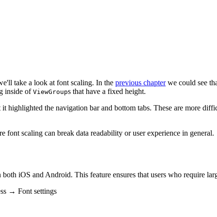
e'll take a look at font scaling. In the
previous chapter
we could see tha
g inside of
s that have a fixed height.
ViewGroup
it highlighted the navigation bar and bottom tabs. These are more difficul
re font scaling can break data readability or user experience in general.
both iOS and Android. This feature ensures that users who require larg
ss → Font settings