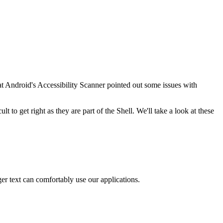
t Android's Accessibility Scanner pointed out some issues with
t to get right as they are part of the Shell. We'll take a look at these
er text can comfortably use our applications.