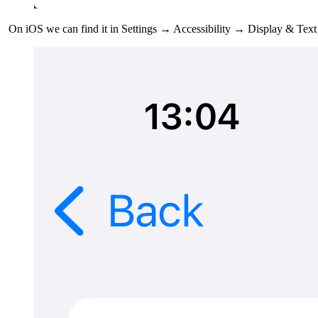
On iOS we can find it in Settings → Accessibility → Display & Tex