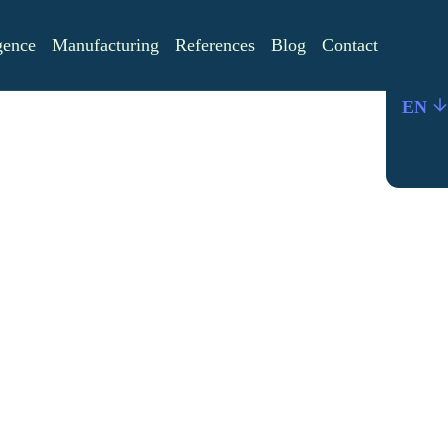
igence
Manufacturing
References
Blog
Contact
EN