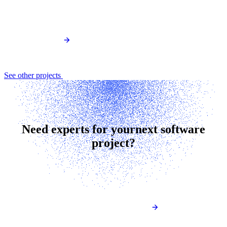
See other projects
Need experts for your
next software
project?