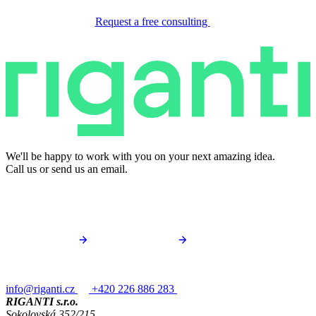
Request a free consulting
We'll be happy to work with you on your next amazing idea.
Call us or send us an email.
info@riganti.cz
+420 226 886 283
RIGANTI s.r.o.
Sokolovská 352/215