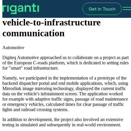
Get in Touch
Prototype solution for
vehicle-to-infrastructure
communication
Automotive
Digiteq Automotive approached us to collaborate on a project as part
of the European C-roads platform, which is dedicated to setting rules
for "smart" road infrastructure.
Namely, we participated in the implementation of a prototype of the
backend dispatcher portal and end mobile applications, which, using
Mirrorlink image mirroring technology, displayed the current traffic
data on the vehicle's infotainment screen. The application worked
for example with adaptive traffic signs, passage of road maintenance
or emergency vehicles, calculated times for clear passage of traffic
lights and railroad crossing systems.
In addition to development, the project also involved an extensive
testing in simulated and subsequently in real-world environment.